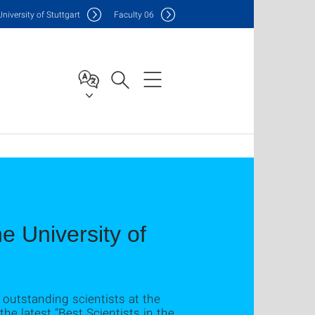
Uni
versity of Stuttgart
F
aculty
06
he University of
outstanding scientists at the
the latest “Best Scientists in the