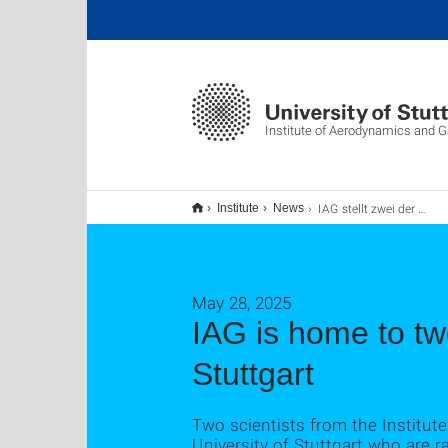
Institute of Aerodynamics and
IAG stellt zwei der acht Spitzenwissenschaftler der Universität Stuttgart
Institute
News
May 28, 2025
IAG is home to two
Stuttgart
Two scientists from the Institu
University of Stuttgart who are ra