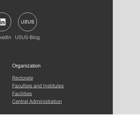
kedIn
USUS-Blog
Organization
Rectorate
Faculties and Institutes
Facilities
Central Administration