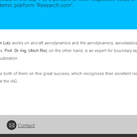
demic platform “Research.com”.
works on aircraft aerodynamics and the aerodynamics, aeroelastic
en Lutz
es.
, on the other hand, is an expert for boundary la
Prof. Dr.-Ing. Ulrich Rist
ualization.
e both of them on this great success, which recognizes their excellent re
t the IAG.
Contact