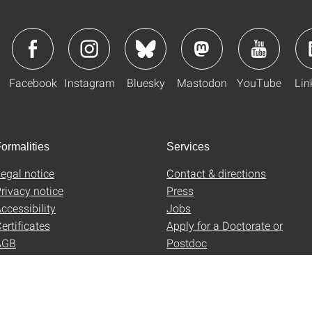
Facebook
Instagram
Bluesky
Mastodon
YouTube
Lin
ormalities
Services
egal notice
Contact & directions
rivacy notice
Press
ccessibility
Jobs
ertificates
Apply for a Doctorate or
AGB
Postdoc
Uni-Shop