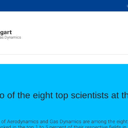
 Gas Dynamics
 of the eight top scientists at t
te of Aerodynamics and Gas Dynamics are among the eight 
nked in the top 1 to 5 percent of their respective fields in 