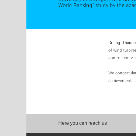
World Ranking” study by the aca
Dr.-Ing. Thorst
of wind turbin
control and vis
We congratulat
achievements a
Here you can reach us