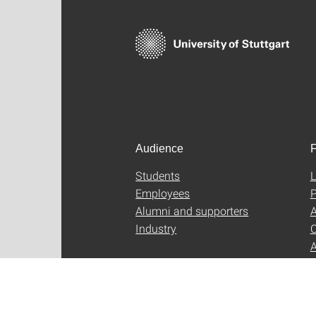
Audience
F
Students
L
Employees
P
Alumni and supporters
A
Industry
C