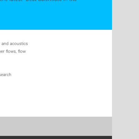
s and acoustics
yer flows, flow
search