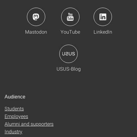
Mastodon
YouTube
LinkedIn
USUS-Blog
Audience
Students
Employees
Alumni and supporters
Industry