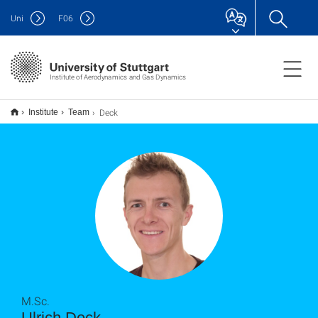
Uni
F
06
Institute of Aerodynamics and Gas Dynamics
Deck
Institute
Team
M.Sc.
Ulrich Deck