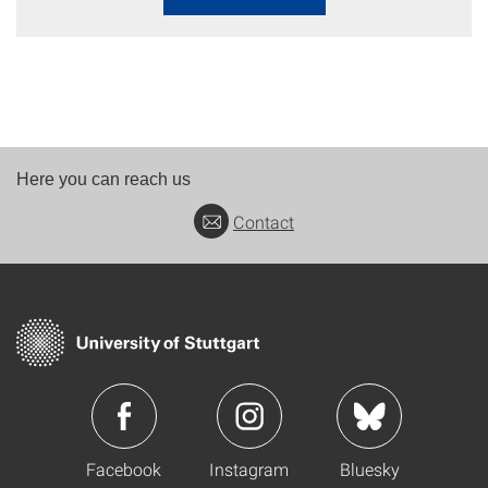
Here you can reach us
Contact
Facebook
Instagram
Bluesky