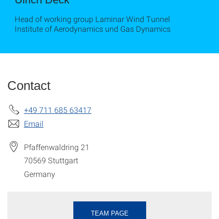
Head of working group Laminar Wind Tunnel
Institute of Aerodynamics und Gas Dynamics
Contact
+49 711 685 63417
Email
Pfaffenwaldring 21
70569
Stuttgart
Germany
TEAM PAGE