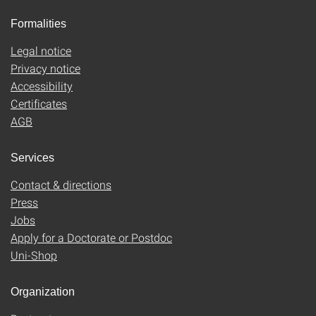
Formalities
Legal notice
Privacy notice
Accessibility
Certificates
AGB
Services
Contact & directions
Press
Jobs
Apply for a Doctorate or Postdoc
Uni-Shop
Organization