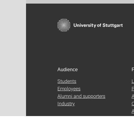
Audience
F
Students
L
Employees
P
Alumni and supporters
A
Industry
C