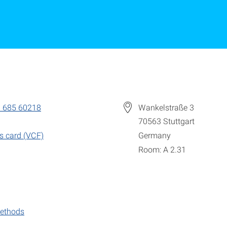
 685 60218
Wankelstraße 3
70563
Stuttgart
s card (VCF)
Germany
Room: A 2.31
ethods