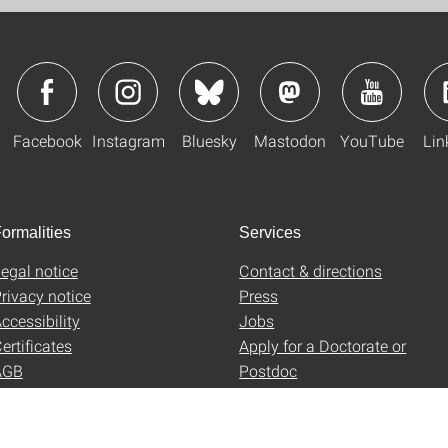
Facebook
Instagram
Bluesky
Mastodon
YouTube
Lin
ormalities
Services
egal notice
Contact & directions
rivacy notice
Press
ccessibility
Jobs
ertificates
Apply for a Doctorate or
AGB
Postdoc
Uni-Shop