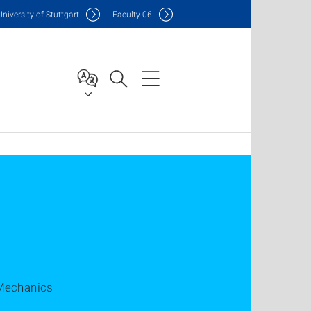
Uni
versity of Stuttgart
F
aculty
06
 Mechanics