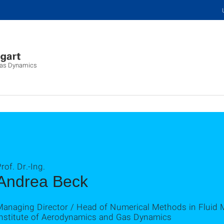
 Gas Dynamics
rof. Dr.-Ing.
Andrea Beck
Managing Director / Head of Numerical Methods in Fluid
Institute of Aerodynamics and Gas Dynamics