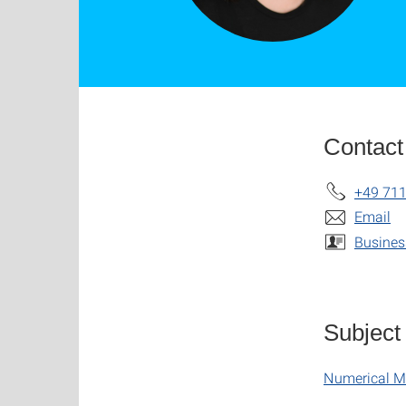
Contact
+49 711
Email
Busines
Subject
Numerical M