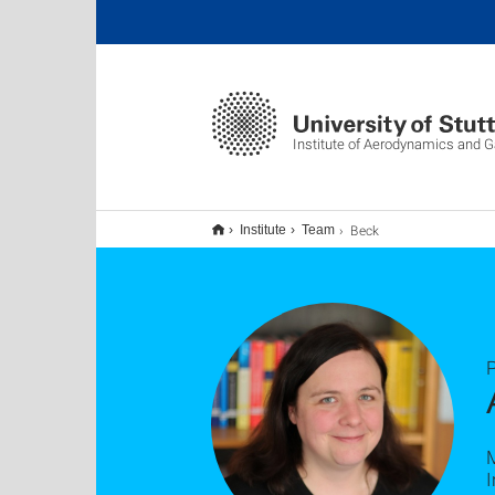
Institute of Aerodynamics and
Beck
Institute
Team
P