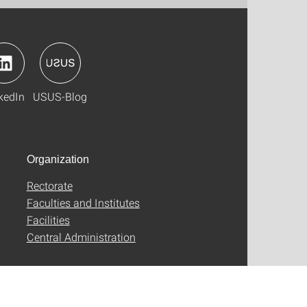
kedIn
USUS-Blog
Organization
Rectorate
Faculties and Institutes
Facilities
Central Administration