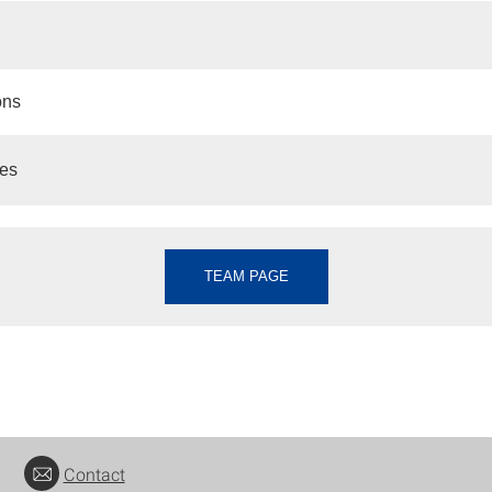
ons
es
TEAM PAGE
Contact