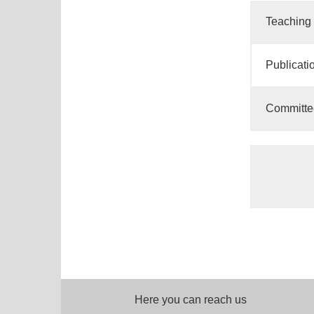
Teaching
Publicati
Committe
Here you can reach us