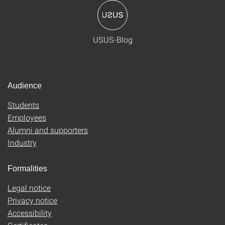
USUS-Blog
Audience
Students
Employees
Alumni and supporters
Industry
Formalities
Legal notice
Privacy notice
Accessibility