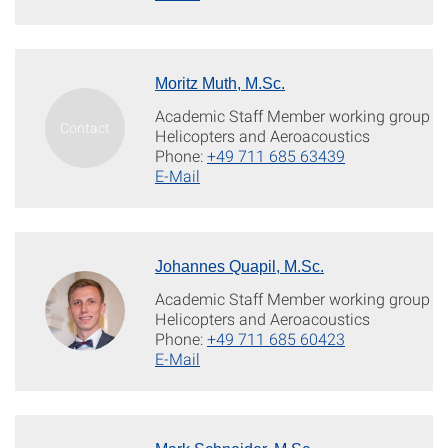
Moritz Muth, M.Sc.
Academic Staff Member working group
Helicopters and Aeroacoustics
Phone:
+49 711 685 63439
E-Mail
Johannes Quapil, M.Sc.
Academic Staff Member working group
Helicopters and Aeroacoustics
Phone:
+49 711 685 60423
E-Mail