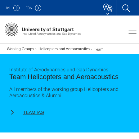
Uni
F
06
Institute of Aerodynamics and Gas Dynamics
Team
Working Groups
Helicopters and Aeroacoustics
Institute of Aerodynamics und Gas Dynamics
Team Helicopters and Aeroacoustics
All members of the working group Helicopters and
Aeroacoustics & Alumni
TEAM IAG