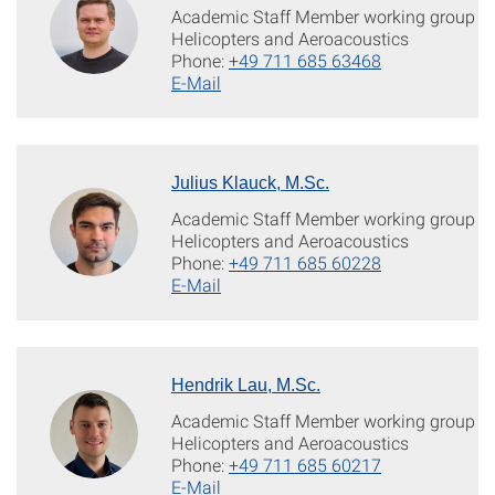
Academic Staff Member working group
Helicopters and Aeroacoustics
Phone:
+49 711 685 63468
E-Mail
Julius Klauck, M.Sc.
Academic Staff Member working group
Helicopters and Aeroacoustics
Phone:
+49 711 685 60228
E-Mail
Hendrik Lau, M.Sc.
Academic Staff Member working group
Helicopters and Aeroacoustics
Phone:
+49 711 685 60217
E-Mail