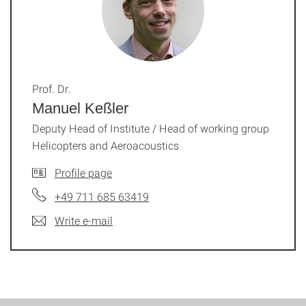
Prof. Dr.
Manuel Keßler
Deputy Head of Institute / Head of working group
Helicopters and Aeroacoustics
Profile page
+49 711 685 63419
Write e-mail