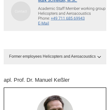
Mark Schneider, M.Sc.
Academic Staff Member working group
Helicopters and Aeroacoustics
Phone:
+49 711 685 69943
E-Mail
Former employees Helicopters and Aeroacoustics
apl. Prof. Dr. Manuel Keßler