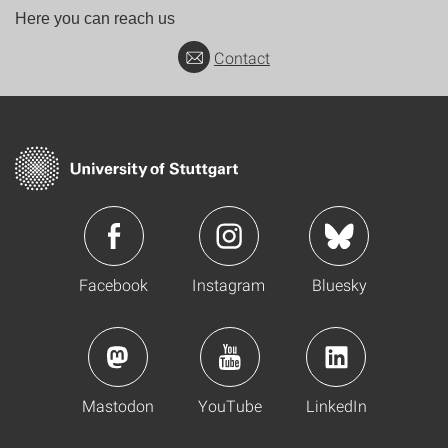
Here you can reach us
Contact
Facebook
Instagram
Bluesky
Mastodon
YouTube
LinkedIn