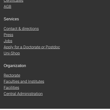
Certificates
AGB
Services
Contact & directions
Press
Jobs
Apply for a Doctorate or Postdoc
Uni-Shop
Organization
Rectorate
Faculties and Institutes
Facilities
Central Administration