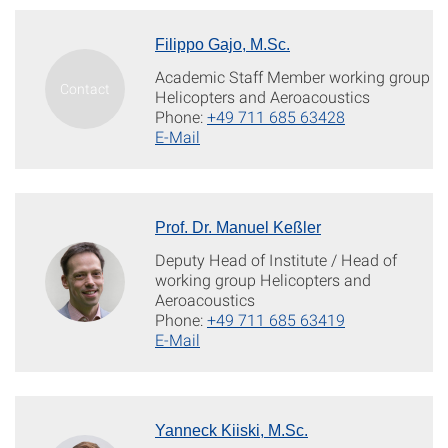
Filippo Gajo, M.Sc.
Academic Staff Member working group
Helicopters and Aeroacoustics
Phone:
+49 711 685 63428
E-Mail
Prof. Dr. Manuel Keßler
Deputy Head of Institute / Head of
working group Helicopters and
Aeroacoustics
Phone:
+49 711 685 63419
E-Mail
Yanneck Kiiski, M.Sc.