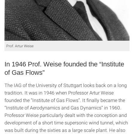
Prof. Artur Weise
In 1946 Prof. Weise founded the “Institute
of Gas Flows”
The IAG of the University of Stuttgart looks back on a long
tradition. It was in 1946 when Professor Artur Weise
founded the “Institute of Gas Flows”. It finally became the
“Institute of Aerodynamics and Gas Dynamics” in 1960.
Professor Weise particularly dealt with the conception and
development of a short time supersonic wind tunnel, which
was built during the sixties as a large scale plant. He also