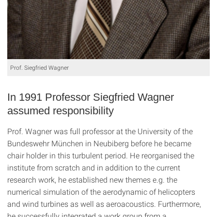
Prof. Siegfried Wagner
In 1991 Professor Siegfried Wagner
assumed responsibility
Prof. Wagner was full professor at the University of the
Bundeswehr München in Neubiberg before he became
chair holder in this turbulent period. He reorganised the
institute from scratch and in addition to the current
research work, he established new themes e.g. the
numerical simulation of the aerodynamic of helicopters
and wind turbines as well as aeroacoustics. Furthermore,
he successfully integrated a work group from a