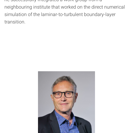
neighbouring institute that worked on the direct numerical
simulation of the laminar-to-turbulent boundary-layer
transition.