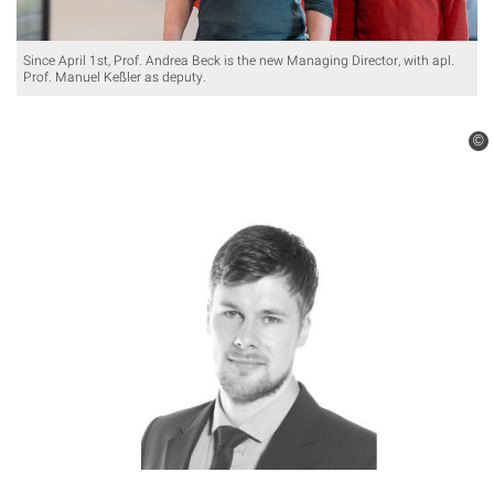
Since April 1st, Prof. Andrea Beck is the new Managing Director, with apl.
Prof. Manuel Keßler as deputy.
©