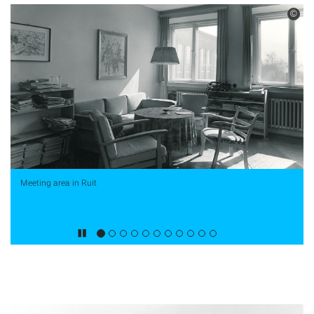
©
Meeting area in Ruit