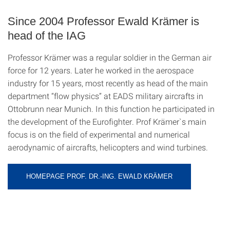
Since 2004 Professor Ewald Krämer is
head of the IAG
Professor Krämer was a regular soldier in the German air
force for 12 years. Later he worked in the aerospace
industry for 15 years, most recently as head of the main
department “flow physics” at EADS military aircrafts in
Ottobrunn near Munich. In this function he participated in
the development of the Eurofighter. Prof Krämer`s main
focus is on the field of experimental and numerical
aerodynamic of aircrafts, helicopters and wind turbines.
HOMEPAGE PROF. DR.-ING. EWALD KRÄMER