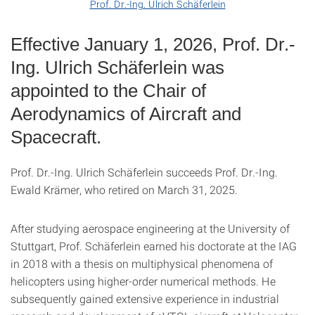
Prof. Dr.-Ing. Ulrich Schäferlein
Effective January 1, 2026, Prof. Dr.-
Ing. Ulrich Schäferlein was
appointed to the Chair of
Aerodynamics of Aircraft and
Spacecraft.
Prof. Dr.-Ing. Ulrich Schäferlein succeeds Prof. Dr.-Ing.
Ewald Krämer, who retired on March 31, 2025.
After studying aerospace engineering at the University of
Stuttgart, Prof. Schäferlein earned his doctorate at the IAG
in 2018 with a thesis on multiphysical phenomena of
helicopters using higher-order numerical methods. He
subsequently gained extensive experience in industrial