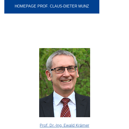
HOMEPAGE PROF. CLAUS-DIETER MUNZ
Prof. Dr.-Ing. Ewald Krämer