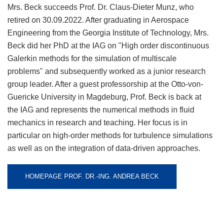
Mrs. Beck succeeds Prof. Dr. Claus-Dieter Munz, who
retired on 30.09.2022. After graduating in Aerospace
Engineering from the Georgia Institute of Technology, Mrs.
Beck did her PhD at the IAG on "High order discontinuous
Galerkin methods for the simulation of multiscale
problems" and subsequently worked as a junior research
group leader. After a guest professorship at the Otto-von-
Guericke University in Magdeburg, Prof. Beck is back at
the IAG and represents the numerical methods in fluid
mechanics in research and teaching. Her focus is in
particular on high-order methods for turbulence simulations
as well as on the integration of data-driven approaches.
HOMEPAGE PROF. DR.-ING. ANDREA BECK