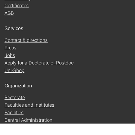
Certificates
AGB
Services
Contact & directions
Press
Jobs
Apply for a Doctorate or Postdoc
Uni-Shop
Organization
Rectorate
Faculties and Institutes
Facilities
Central Administration