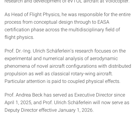
research and development of eVTOL aircraft at Volocopter.
As Head of Flight Physics, he was responsible for the entire
process from conceptual design
through to
EASA
certification phase across the multidisciplinary field of
flight physics.
Prof. Dr.-Ing. Ulrich Schäferlein’s research focuses on the
experimental and numerical analysis of aerodynamic
phenomena of novel aircraft configurations with distributed
propulsion as well as classical rotary-wing aircraft.
Particular attention is paid to coupled physical effects.
Prof. Andrea Beck has served as Executive Director since
April 1, 2025, and Prof. Ulrich Schäferlein will now serve as
Deputy Director effective January 1, 2026.