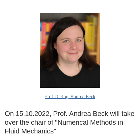
Prof. Dr.-Ing. Andrea Beck
On 15.10.2022, Prof. Andrea Beck will take
over the chair of "Numerical Methods in
Fluid Mechanics"