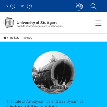
Uni
F
06
Institute of Aerodynamics and Gas Dynamics
History
Institute
Institute of Aerodynamics and Gas Dynamics
History of the Institute