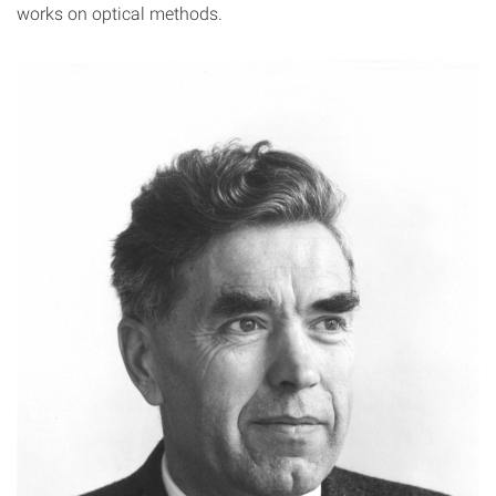
works on optical methods.