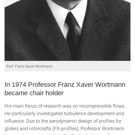
Prof. Franz Xaver Wortmann
In 1974 Professor Franz Xaver Wortmann
became chair holder
His main focus of research was on incompressible flows.
He particularly investigated turbulence development and
influence. Due to the aerodynamic design of profiles for
gliders and rotorcrafts (FX-profiles), Professor Wortmann