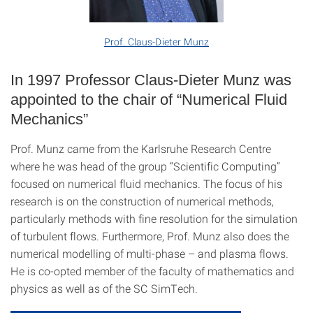
Prof. Claus-Dieter Munz
In 1997 Professor Claus-Dieter Munz was
appointed to the chair of “Numerical Fluid
Mechanics”
Prof. Munz came from the Karlsruhe Research Centre
where he was head of the group “Scientific Computing”
focused on numerical fluid mechanics. The focus of his
research is on the construction of numerical methods,
particularly methods with fine resolution for the simulation
of turbulent flows. Furthermore, Prof. Munz also does the
numerical modelling of multi-phase – and plasma flows.
He is co-opted member of the faculty of mathematics and
physics as well as of the SC SimTech.