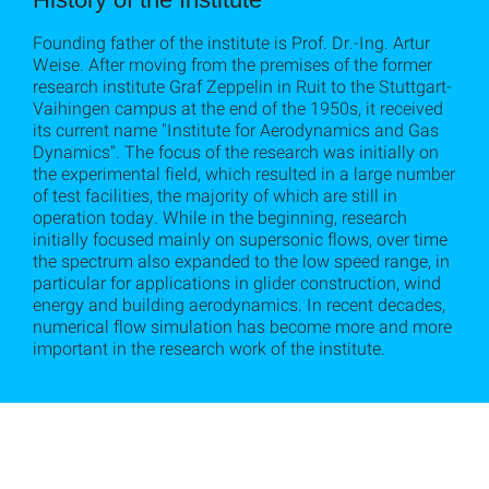
Founding father of the institute is Prof. Dr.-Ing. Artur
Weise. After moving from the premises of the former
research institute Graf Zeppelin in Ruit to the Stuttgart-
Vaihingen campus at the end of the 1950s, it received
its current name "Institute for Aerodynamics and Gas
Dynamics". The focus of the research was initially on
the experimental field, which resulted in a large number
of test facilities, the majority of which are still in
operation today. While in the beginning, research
initially focused mainly on supersonic flows, over time
the spectrum also expanded to the low speed range, in
particular for applications in glider construction, wind
energy and building aerodynamics. In recent decades,
numerical flow simulation has become more and more
important in the research work of the institute.