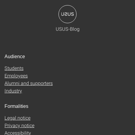
USUS-Blog
Audience
Students
Employees
Alumni and supporters
Industry
Formalities
Legal notice
Privacy notice
Accessibility