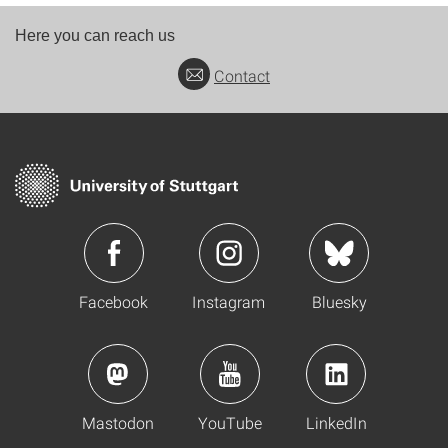
Here you can reach us
Contact
Facebook
Instagram
Bluesky
Mastodon
YouTube
LinkedIn