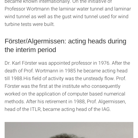
became known internationally. On the initiative of
Professor Wortmann the laminar water tunnel and laminar
wind tunnel as well as the gust wind tunnel used for wind
turbine tests were built.
Förster/Algermissen: acting heads during
the interim period
Dr. Karl Förster was appointed professor in 1976. After the
death of Prof. Wortmann in 1985 he became acting head
till 1988.His field of activity was the unsteady flow. Prof.
Förster was the first at the institute who consequently
worked on the application of computer based numerical
methods. After his retirement in 1988, Prof. Algermissen,
head of the ITLR, became acting head of the IAG.