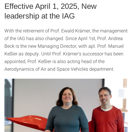
Effective April 1, 2025, New
leadership at the IAG
With the retirement of Prof. Ewald Krämer, the management
of the IAG has also changed. Since April 1st, Prof. Andrea
Beck is the new Managing Director, with apl. Prof. Manuel
Keßler as deputy. Until Prof. Krämer's successor has been
appointed, Prof. Keßler is also acting head of the
Aerodynamics of Air and Space Vehicles department.